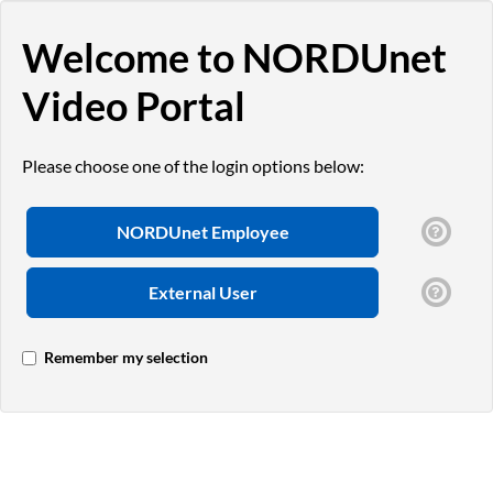
Welcome to NORDUnet
Video Portal
Please choose one of the login options below:
NORDUnet Employee
External User
Remember my selection