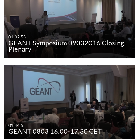
01:02:53
GEANT Symposium 09032016 Closing
Plenary
01:44:55
GEANT 0803 16.00-17.30 CET