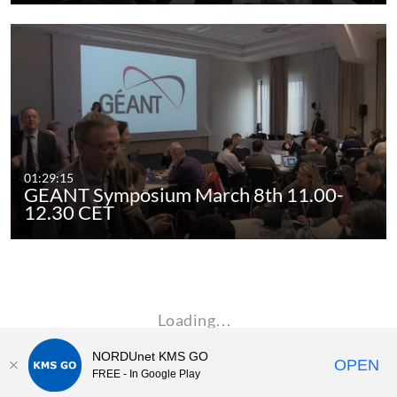
01:29:15
GEANT Symposium March 8th 11.00-
12.30 CET
Loading…
NORDUnet KMS GO
OPEN
FREE - In Google Play
Kaltura MediaSpace™
video portal