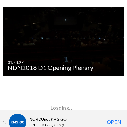
01:28:27
NDN2018 D1 Opening Plenary
Loading…
NORDUnet KMS GO
OPEN
FREE - In Google Play