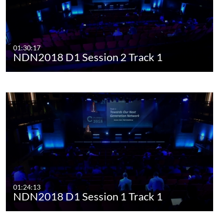
01:30:17
NDN2018 D1 Session 2 Track 1
01:24:13
NDN2018 D1 Session 1 Track 1