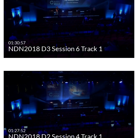
01:30:57
NDN2018 D3 Session 6 Track 1
01:27:52
NDN2018 D2 Session 4 Track 1