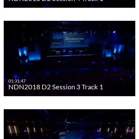
01:31:47
NDN2018 D2 Session 3 Track 1