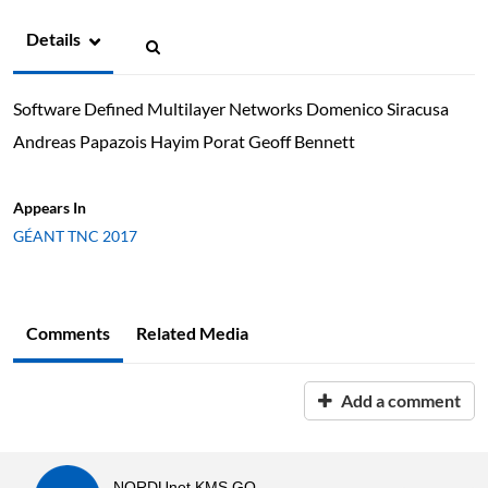
Details
Software Defined Multilayer Networks Domenico Siracusa
Andreas Papazois Hayim Porat Geoff Bennett
Appears In
GÉANT TNC 2017
Comments
Related Media
Add a comment
NORDUnet KMS GO