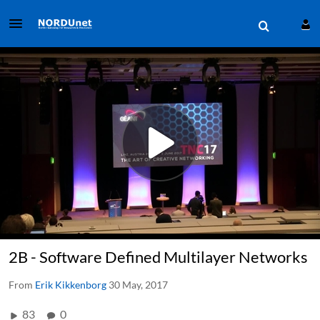
2B - Software Defined Multilayer Networks
From
Erik Kikkenborg
30 May, 2017
83
0