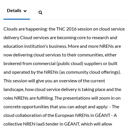
Details
Clouds are happening: the TNC 2016 session on cloud service
delivery Cloud services are becoming core to research and
education institution's business. More and more NRENs are
now delivering cloud services to their communities, either
brokered from commercial (public cloud) suppliers or built
and operated by the NRENs (as community cloud offerings).
This session will give you an overview of the current
landscape, how cloud service delivery is taking place and the
roles NRENs are fulfilling. The presentations will zoom in on
concrete opportunities that you can adopt and apply: - The
cloud collaboration of the European NRENs in GÉANT - A
collective NREN IaaS tender in GÉANT, which will allow