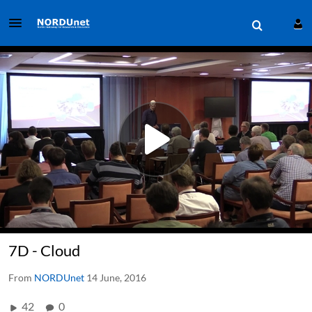
7D - Cloud
From
NORDUnet
14 June, 2016
42
0