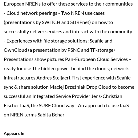
European NRENs to offer these services to their communities
- Cloud network peerings - Two NREN use cases
(presentations by SWITCH and SURFnet) on how to
successfully deliver services and interact with the community
- Experiences with file storage solutions: Seafile and
OwnCloud (a presentation by PSNC and TF-storage)
Presentations show pictures Pan-European Cloud Services –
ready for use The hidden power behind the clouds; network
infrastructures Andres Steijaert First experience with Seafile
sync & share solution Maciej Brzeźniak Drop Cloud to become
successful an Integrated Service Provider Jens-Christian
Fischer IaaS, the SURF Cloud way - An approach to use IaaS
on NREN terms Sabita Behari
Appears In